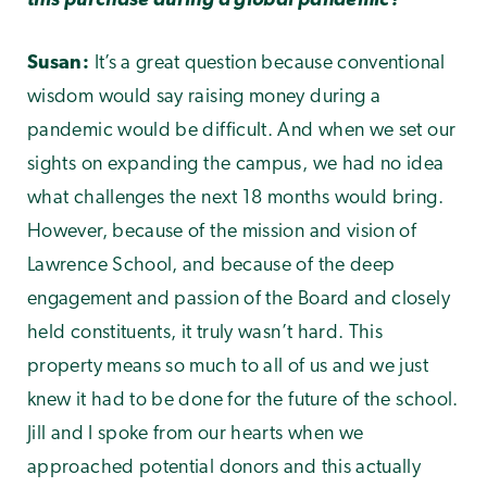
this purchase during a global pandemic?
Susan:
It’s a great question because conventional
wisdom would say raising money during a
pandemic would be difficult. And when we set our
sights on expanding the campus, we had no idea
what challenges the next 18 months would bring.
However, because of the mission and vision of
Lawrence School, and because of the deep
engagement and passion of the Board and closely
held constituents, it truly wasn’t hard. This
property means so much to all of us and we just
knew it had to be done for the future of the school.
Jill and I spoke from our hearts when we
approached potential donors and this actually