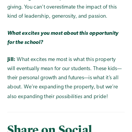
giving. You can’t overestimate the impact of this
kind of leadership, generosity, and passion.
What excites you most about this opportunity
for the school?
Jill:
What excites me most is what this property
will eventually mean for our students. These kids—
their personal growth and futures—is what it’s all
about. We’re expanding the property, but we’re
possibilities
also expanding their
and pride!
Share on Social