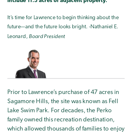
include 11.5 acres of adjacent property.
It’s time for Lawrence to begin thinking about the
future—and the future looks bright. -Nathaniel E.
Board President
Leonard,
Prior to Lawrence’s purchase of 47 acres in
Sagamore Hills, the site was known as Fell
Lake Swim Park. For decades, the Perko
family owned this recreation destination,
which allowed thousands of families to enjoy