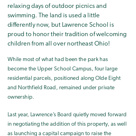
relaxing days of outdoor picnics and
swimming. The land is used a little
differently now, but Lawrence School is
proud to honor their tradition of welcoming
children from all over northeast Ohio!
While most of what had been the park has
become the Upper School Campus, four large
residential parcels, positioned along Olde Eight
and Northfield Road, remained under private
ownership.
Last year, Lawrence’s Board quietly moved forward
in negotiating the addition of this property, as well
as launching a capital campaign to raise the