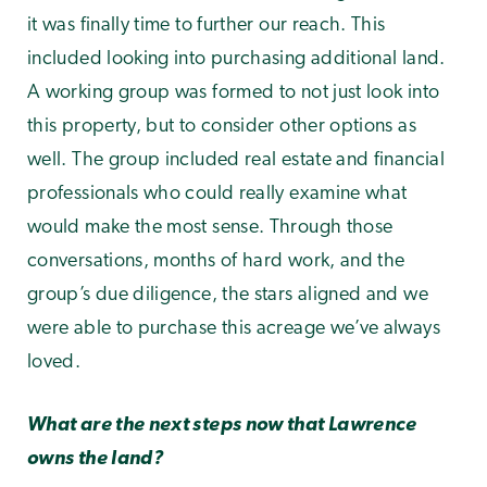
it was finally time to further our reach. This
included looking into purchasing additional land.
A working group was formed to not just look into
this property, but to consider other options as
well. The group included real estate and financial
professionals who could really examine what
would make the most sense. Through those
conversations, months of hard work, and the
group’s due diligence, the stars aligned and we
were able to purchase this acreage we’ve always
loved.
What are the next steps now that Lawrence
owns the land?