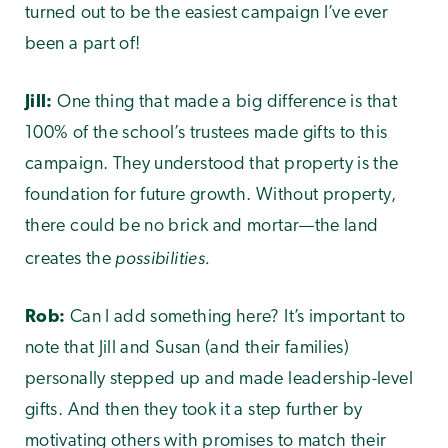
turned out to be the easiest campaign I’ve ever
been a part of!
Jill:
One thing that made a big difference is that
100% of the school’s trustees made gifts to this
campaign. They understood that property is the
foundation for future growth. Without property,
there could be no brick and mortar—the land
possibilities.
creates the
Rob:
Can I add something here? It’s important to
note that Jill and Susan (and their families)
personally stepped up and made leadership-level
gifts. And then they took it a step further by
motivating others with promises to match their