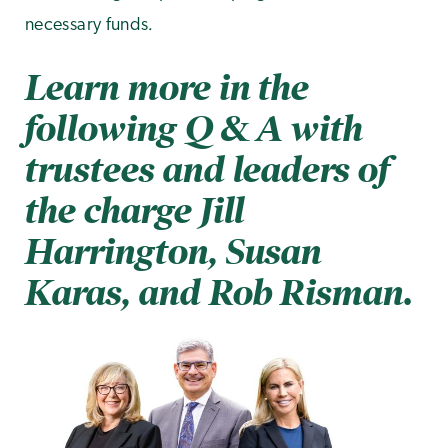
.
necessary funds
Learn more in the
following Q & A with
trustees and leaders of
the charge Jill
Harrington, Susan
Karas, and Rob Risman.