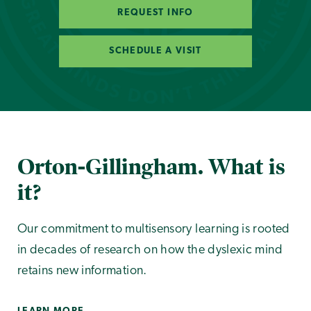
REQUEST INFO
SCHEDULE A VISIT
Orton-Gillingham. What is
it?
Our commitment to multisensory learning is rooted
in decades of research on how the dyslexic mind
retains new information.