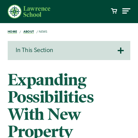
HOME
ABOUT
NEWS
In This Section
Expanding
Possibilities
With New
Property