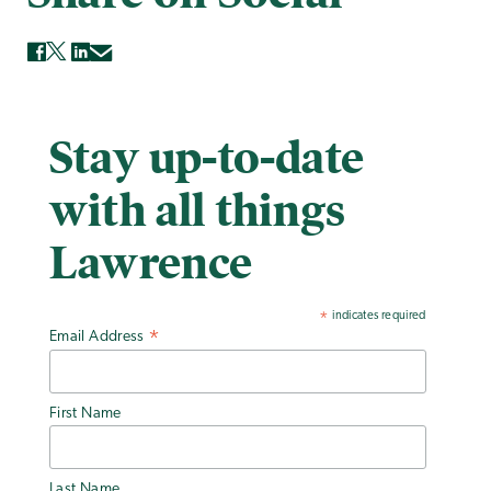
Stay up-to-date
with all things
Lawrence
indicates required
*
Email Address
*
First Name
Last Name