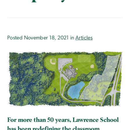
Posted November 18, 2021 in
Articles
For more than 50 years, Lawrence School
has been redefining the classroom