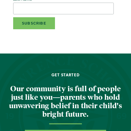
GET STARTED
Our community is full of people
just like you—parents who hold
unwavering belief in their child's
bright future.