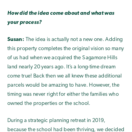
How did the idea come about and what was
your process?
Susan:
The idea is actually not a new one. Adding
this property completes the original vision so many
of us had when we acquired the Sagamore Hills
land nearly 20 years ago. It’s a long-time dream
come true! Back then we all knew these additional
parcels would be amazing to have. However, the
timing was never right for either the families who
owned the properties or the school.
During a strategic planning retreat in 2019,
because the school had been thriving, we decided