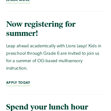
LEARN MORE
Now registering for
summer!
Leap ahead academically with Lions Leap! Kids in
preschool through Grade 6 are invited to join us
for a summer of OG-based multisensory
instruction.
APPLY TODAY
Spend your lunch hour