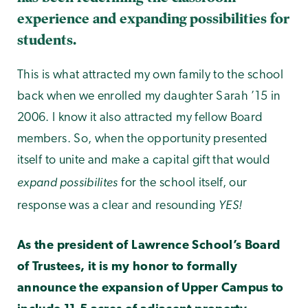
experience and expanding possibilities for
students.
This is what attracted my own family to the school
back when we enrolled my daughter Sarah ’15 in
2006. I know it also attracted my fellow Board
members. So, when the opportunity presented
itself to unite and make a capital gift that would
expand possibilites
for the school itself, our
YES!
response was a clear and resounding
As the president of Lawrence School’s Board
of Trustees, it is my honor to formally
announce the expansion of Upper Campus to