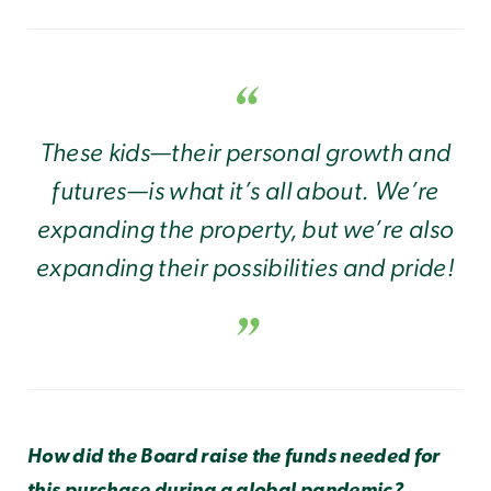
These kids—their personal growth and
futures—is what it’s all about. We’re
expanding the property, but we’re also
expanding their
possibilities
and pride!
How did the Board raise the funds needed for