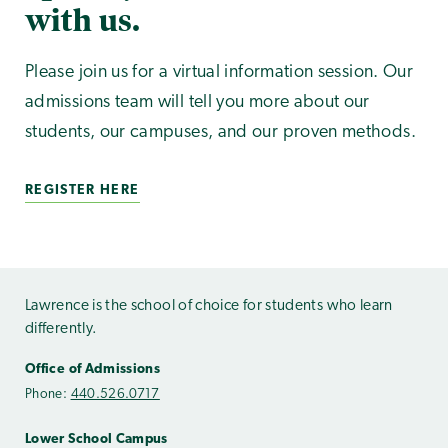
with us.
Please join us for a virtual information session. Our
admissions team will tell you more about our
students, our campuses, and our proven methods.
REGISTER HERE
Lawrence is the school of choice for students who learn
differently.
Office of Admissions
Phone:
440.526.0717
Lower School Campus