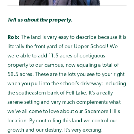
Tell us about the property.
Rob:
The land is very easy to describe because it is
literally the front yard of our Upper School! We
were able to add 11.5 acres of contiguous
property to our campus, now equaling a total of
58.5 acres. These are the lots you see to your right
when you pull into the school’s driveway; including
the southeastern bank of Fell Lake. It’s a really
serene setting and very much complements what
we’ve all come to love about our Sagamore Hills
location. By controlling this land we control our
growth and our destiny. It’s very exciting!