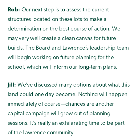
Rob:
Our next step is to assess the current
structures located on these lots to make a
determination on the best course of action. We
may very well create a clean canvas for future
builds. The Board and Lawrence’s leadership team
will begin working on future planning for the
school, which will inform our long-term plans.
Jill:
We’ve discussed many options about what this
land could one day become. Nothing will happen
immediately of course—chances are another
capital campaign will grow out of planning
sessions. It’s really an exhilarating time to be part
of the Lawrence community.