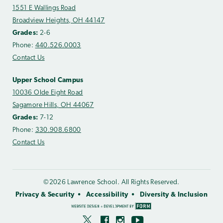
1551 E Wallings Road
Broadview Heights, OH 44147
Grades:
2-6
Phone:
440.526.0003
Contact Us
Upper School Campus
10036 Olde Eight Road
Sagamore Hills, OH 44067
Grades:
7-12
Phone:
330.908.6800
Contact Us
©2026 Lawrence School. All Rights Reserved.
Privacy & Security
Accessibility
Diversity & Inclusion