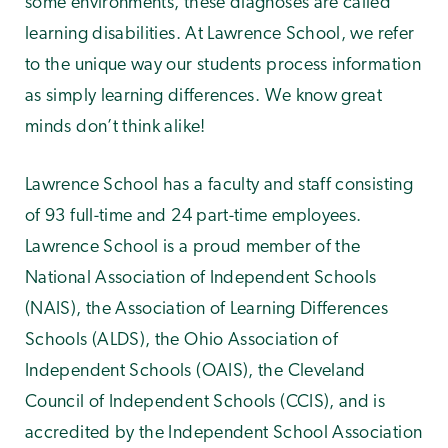
some environments, these diagnoses are called
learning disabilities. At Lawrence School, we refer
to the unique way our students process information
as simply learning differences. We know great
minds don’t think alike!
Lawrence School has a faculty and staff consisting
of 93 full-time and 24 part-time employees.
Lawrence School is a proud member of the
National Association of Independent Schools
(NAIS), the Association of Learning Differences
Schools (ALDS), the Ohio Association of
Independent Schools (OAIS), the Cleveland
Council of Independent Schools (CCIS), and is
accredited by the Independent School Association