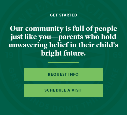
GET STARTED
Our community is full of people
just like you—parents who hold
unwavering belief in their child's
bright future.
REQUEST INFO
SCHEDULE A VISIT