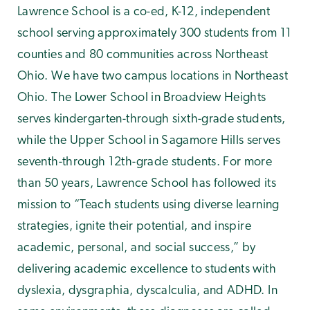
Lawrence School is a co-ed, K-12, independent
school serving approximately 300 students from 11
counties and 80 communities across Northeast
Ohio. We have two campus locations in Northeast
Ohio. The Lower School in Broadview Heights
serves kindergarten-through sixth-grade students,
while the Upper School in Sagamore Hills serves
seventh-through 12th-grade students. For more
than 50 years, Lawrence School has followed its
mission to “Teach students using diverse learning
strategies, ignite their potential, and inspire
academic, personal, and social success,” by
delivering academic excellence to students with
dyslexia, dysgraphia, dyscalculia, and ADHD. In