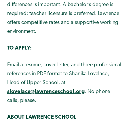
differences is important. A bachelor’s degree is
required; teacher licensure is preferred. Lawrence
offers competitive rates and a supportive working
environment.
TO APPLY:
Email a resume, cover letter, and three professional
references in PDF format to Shanika Lovelace,
Head of Upper School, at
slovelace@lawrenceschool.org
. No phone
calls, please.
ABOUT LAWRENCE SCHOOL