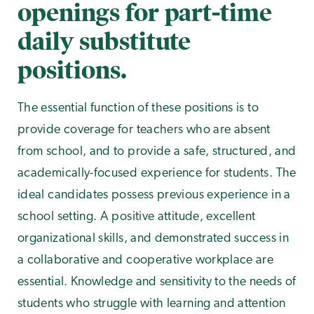
openings for part-time
daily substitute
positions.
The essential function of these positions is to
provide coverage for teachers who are absent
from school, and to provide a safe, structured, and
academically-focused experience for students. The
ideal candidates possess previous experience in a
school setting. A positive attitude, excellent
organizational skills, and demonstrated success in
a collaborative and cooperative workplace are
essential. Knowledge and sensitivity to the needs of
students who struggle with learning and attention