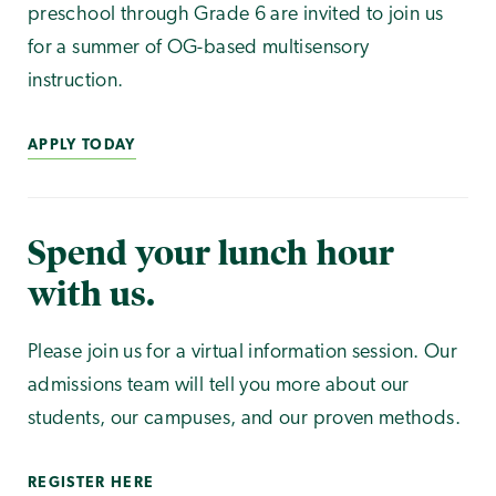
preschool through Grade 6 are invited to join us
for a summer of OG-based multisensory
instruction.
APPLY TODAY
Spend your lunch hour
with us.
Please join us for a virtual information session. Our
admissions team will tell you more about our
students, our campuses, and our proven methods.
REGISTER HERE