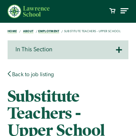
HOME
ABOUT
EMPLOYMENT
SUBSTITUTE TEACHERS - UPPER SCHOOL
In This Section
Back to job listing
Substitute
Teachers -
Upper School