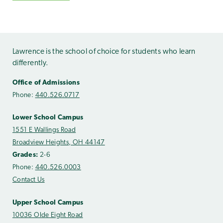
Lawrence is the school of choice for students who learn
differently.
Office of Admissions
Phone:
440.526.0717
Lower School Campus
1551 E Wallings Road
Broadview Heights, OH 44147
Grades:
2-6
Phone:
440.526.0003
Contact Us
Upper School Campus
10036 Olde Eight Road