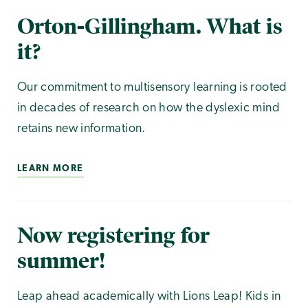
Orton-Gillingham. What is
it?
Our commitment to multisensory learning is rooted
in decades of research on how the dyslexic mind
retains new information.
LEARN MORE
Now registering for
summer!
Leap ahead academically with Lions Leap! Kids in