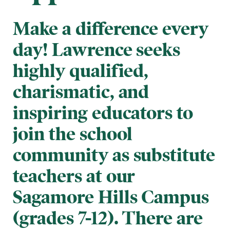
Make a difference every
day! Lawrence seeks
highly qualified,
charismatic, and
inspiring educators to
join the school
community as substitute
teachers at our
Sagamore Hills Campus
(grades 7-12). There are