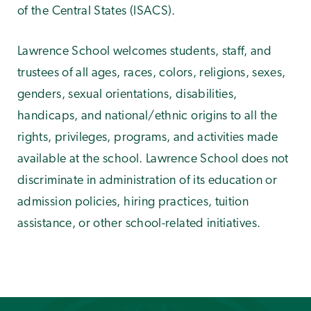
of the Central States (ISACS).
Lawrence School welcomes students, staff, and
trustees of all ages, races, colors, religions, sexes,
genders, sexual orientations, disabilities,
handicaps, and national/ethnic origins to all the
rights, privileges, programs, and activities made
available at the school. Lawrence School does not
discriminate in administration of its education or
admission policies, hiring practices, tuition
assistance, or other school-related initiatives.